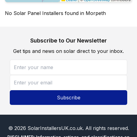
No Solar Panel Installers found in Morpeth
Subscribe to Our Newsletter
Get tips and news on solar direct to your inbox.
Subscribe
©
2026
SolarInstallersUK.co.uk
. All rights reserved.