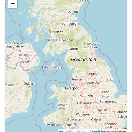
−
Leaflet
|
©
OpenStreetMap
contributors