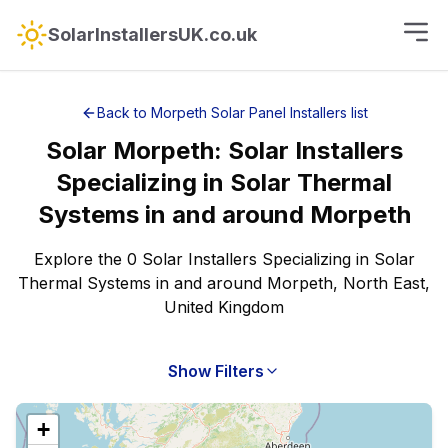
SolarInstallersUK.co.uk
Back to
Morpeth
Solar Panel Installers
list
Solar
Morpeth
:
Solar Installers
Specializing in Solar Thermal
Systems
in and around
Morpeth
Explore the 0 Solar Installers Specializing in Solar
Thermal Systems in and around Morpeth, North East,
United Kingdom
Show Filters
+