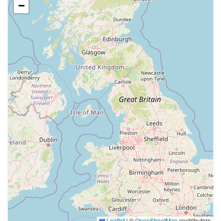
−
Leaflet
|
©
OpenStreetMap
contributors