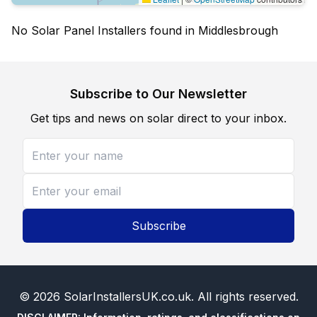
No Solar Panel Installers found in Middlesbrough
Subscribe to Our Newsletter
Get tips and news on solar direct to your inbox.
Subscribe
©
2026
SolarInstallersUK.co.uk
. All rights reserved.