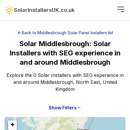
SolarInstallersUK.co.uk
Back to
Middlesbrough
Solar Panel Installers
list
Solar
Middlesbrough
:
Solar
Installers with SEG experience
in
and around
Middlesbrough
Explore the 0 Solar Installers with SEG experience in
and around Middlesbrough, North East, United
Kingdom
Show Filters
+