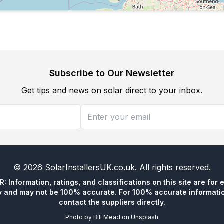
Subscribe to Our Newsletter
Get tips and news on solar direct to your inbox.
©
2026
SolarInstallersUK.co.uk
. All rights reserved.
 Information, ratings, and classifications on this site are for 
y and may not be 100% accurate. For 100% accurate informatio
contact the suppliers directly.
Photo by
Bill Mead
on
Unsplash