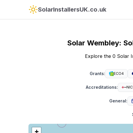
SolarInstallersUK.co.uk
Solar
Wembley
:
So
Explore the 0 Solar 
Grants
:
ECO4
Accreditations
:
NIC
General
:
+