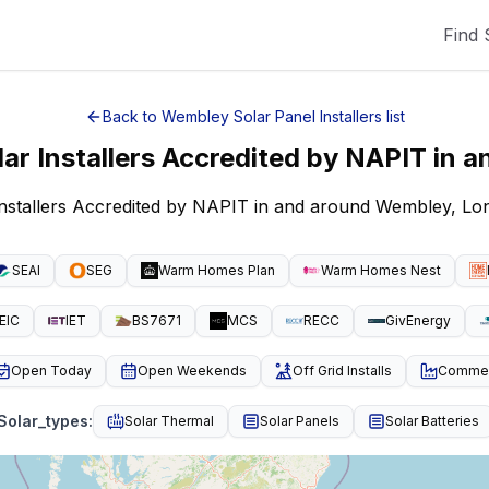
Find 
Back to
Wembley
Solar Panel Installers
list
lar Installers Accredited by NAPIT
in a
Installers Accredited by NAPIT in and around Wembley, L
SEAI
SEG
Warm Homes Plan
Warm Homes Nest
EIC
IET
BS7671
MCS
RECC
GivEnergy
Open Today
Open Weekends
Off Grid Installs
Commeri
Solar_types
:
Solar Thermal
Solar Panels
Solar Batteries