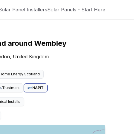
Solar Panel Installers
Solar Panels - Start Here
nd around
Wembley
ondon, United Kingdom
Home Energy Scotland
Trustmark
NAPIT
cal Installs