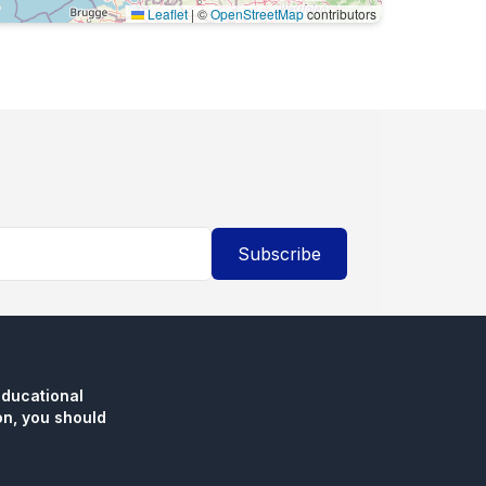
Leaflet
|
©
OpenStreetMap
contributors
Subscribe
educational
n, you should