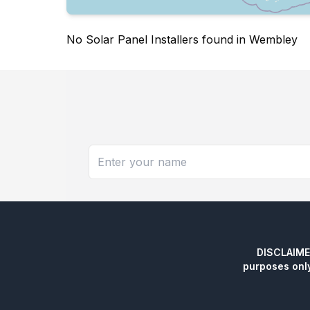
No Solar Panel Installers found in Wembley
DISCLAIMER:
purposes onl