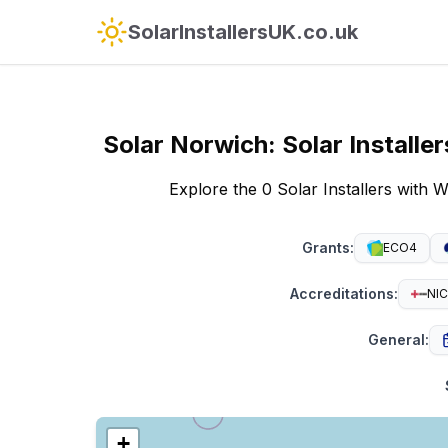
SolarInstallersUK.co.uk
Solar
Norwich
:
Solar Install
Explore the 0 Solar Installers wit
Grants
:
ECO4
Accreditations
:
NIC
General
:
+