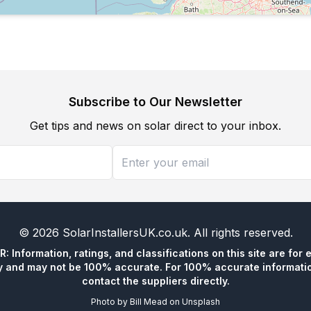
Subscribe to Our Newsletter
Get tips and news on solar direct to your inbox.
©
2026
SolarInstallersUK.co.uk
. All rights reserved.
 Information, ratings, and classifications on this site are for 
y and may not be 100% accurate. For 100% accurate informatio
contact the suppliers directly.
Photo by
Bill Mead
on
Unsplash