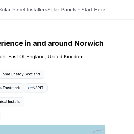
Solar Panel Installers
Solar Panels - Start Here
erience
in and around
Norwich
ch, East Of England, United Kingdom
Home Energy Scotland
Trustmark
NAPIT
cal Installs