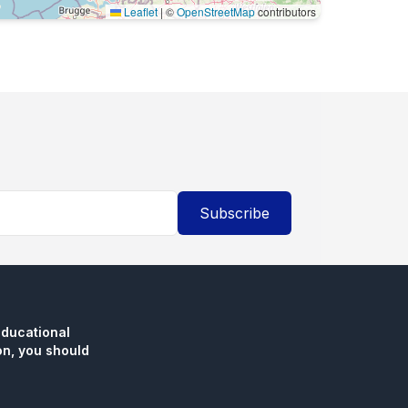
Leaflet
|
©
OpenStreetMap
contributors
Subscribe
educational
n, you should