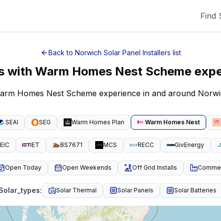
Find 
Back to
Norwich
Solar Panel Installers
list
ers with Warm Homes Nest Scheme exp
h Warm Homes Nest Scheme experience in and around Norwi
SEAI
SEG
Warm Homes Plan
Warm Homes Nest
EIC
IET
BS7671
MCS
RECC
GivEnergy
Open Today
Open Weekends
Off Grid Installs
Commeri
Solar_types
:
Solar Thermal
Solar Panels
Solar Batteries