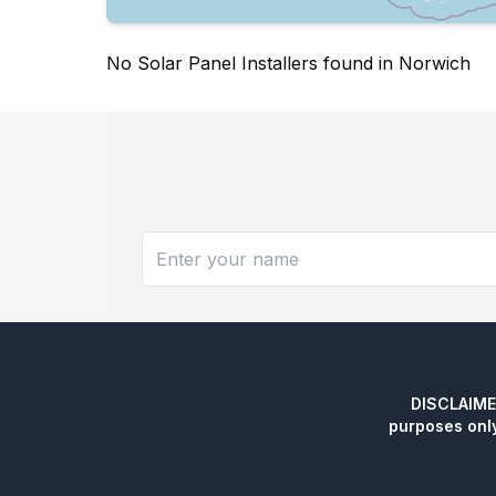
No Solar Panel Installers found in Norwich
DISCLAIMER:
purposes onl