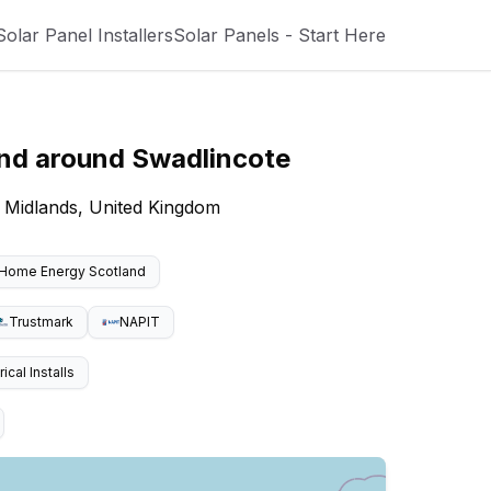
Solar Panel Installers
Solar Panels - Start Here
and around
Swadlincote
t Midlands, United Kingdom
Home Energy Scotland
Trustmark
NAPIT
cal Installs