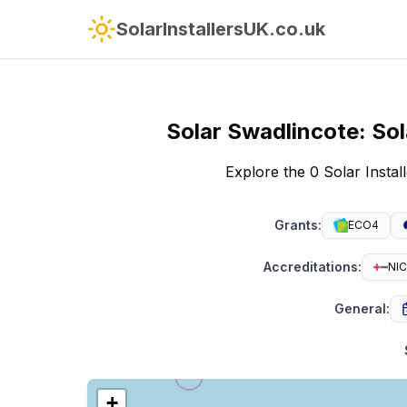
SolarInstallersUK.co.uk
Solar
Swadlincote
:
Sol
Explore the 0 Solar Insta
Grants
:
ECO4
Accreditations
:
NIC
General
:
+