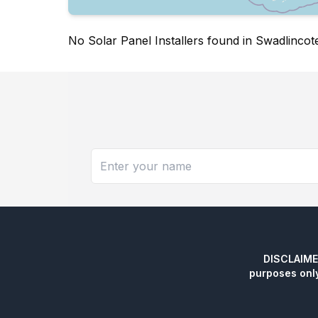
No Solar Panel Installers found in Swadlincot
DISCLAIMER:
purposes onl