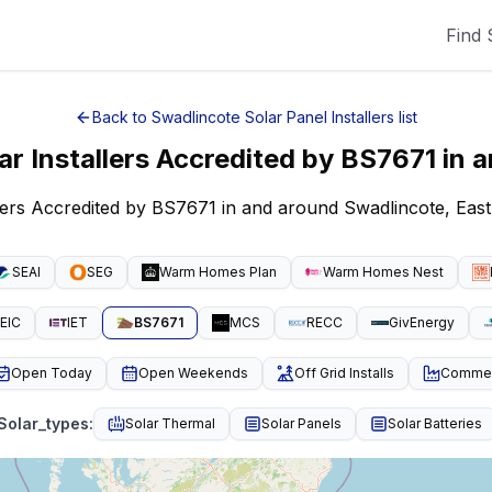
Find 
Back to
Swadlincote
Solar Panel Installers
list
ar Installers Accredited by BS7671
in 
llers Accredited by BS7671 in and around Swadlincote, Eas
SEAI
SEG
Warm Homes Plan
Warm Homes Nest
EIC
IET
BS7671
MCS
RECC
GivEnergy
Open Today
Open Weekends
Off Grid Installs
Commeri
Solar_types
:
Solar Thermal
Solar Panels
Solar Batteries