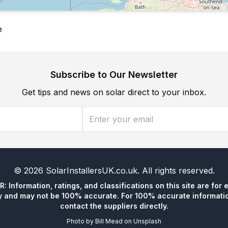
e
Subscribe to Our Newsletter
Get tips and news on solar direct to your inbox.
©
2026
SolarInstallersUK.co.uk
. All rights reserved.
 Information, ratings, and classifications on this site are for 
y and may not be 100% accurate. For 100% accurate informatio
contact the suppliers directly.
Photo by
Bill Mead
on
Unsplash