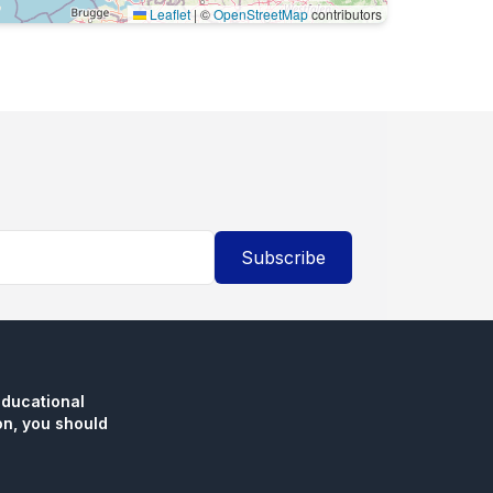
Leaflet
|
©
OpenStreetMap
contributors
Subscribe
educational
n, you should