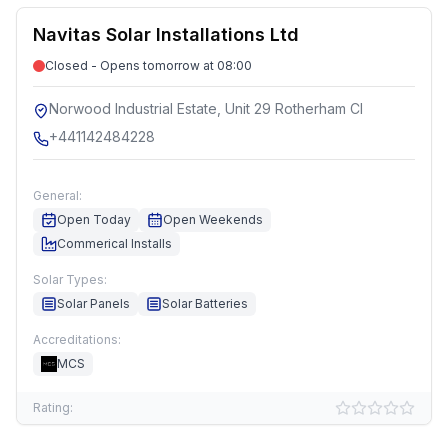
Navitas Solar Installations Ltd
Closed - Opens tomorrow at 08:00
Norwood Industrial Estate, Unit 29 Rotherham Cl
+441142484228
General:
Open Today
Open Weekends
Commerical Installs
Solar Types:
Solar Panels
Solar Batteries
Accreditations:
MCS
Rating: