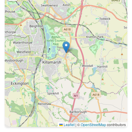
Leaflet
|
©
OpenStreetMap
contributors