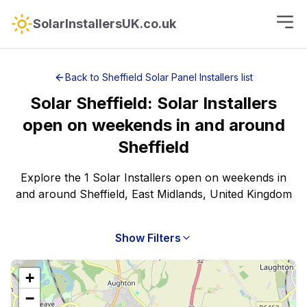
SolarInstallersUK.co.uk
Back to
Sheffield
Solar Panel Installers
list
Solar
Sheffield
:
Solar Installers
open on weekends
in and around
Sheffield
Explore the 1 Solar Installers open on weekends in
and around Sheffield, East Midlands, United Kingdom
Show Filters
+
−