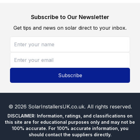
Subscribe to Our Newsletter
Get tips and news on solar direct to your inbox.
Subscribe
©
2026
SolarInstallersUK.co.uk
. All rights reserved.
DISCLAIMER: Information, ratings, and classifications on
this site are for educational purposes only and may not be
100% accurate. For 100% accurate information, you
should contact the suppliers directly.