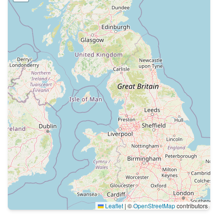
Leaflet
|
©
OpenStreetMap
contributors