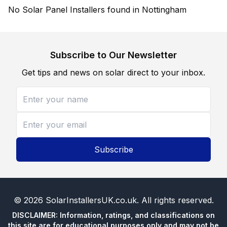
No Solar Panel Installers found in Nottingham
Subscribe to Our Newsletter
Get tips and news on solar direct to your inbox.
Subscribe
©
2026
SolarInstallersUK.co.uk
. All rights reserved.
DISCLAIMER: Information, ratings, and classifications on
this site are for educational purposes only and may not be