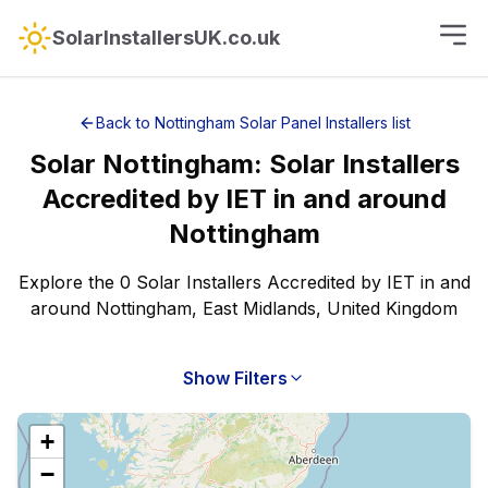
SolarInstallersUK.co.uk
Back to
Nottingham
Solar Panel Installers
list
Solar
Nottingham
:
Solar Installers
Accredited by IET
in and around
Nottingham
Explore the 0 Solar Installers Accredited by IET in and
around Nottingham, East Midlands, United Kingdom
Show Filters
+
−