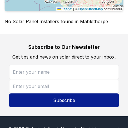
Leaflet
|
©
OpenStreetMap
contributors
No Solar Panel Installers found in Mablethorpe
Subscribe to Our Newsletter
Get tips and news on solar direct to your inbox.
Subscribe