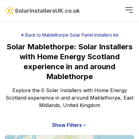
SolarInstallersUK.co.uk
Back to
Mablethorpe
Solar Panel Installers
list
Solar
Mablethorpe
:
Solar Installers
with Home Energy Scotland
experience
in and around
Mablethorpe
Explore the 0 Solar Installers with Home Energy
Scotland experience in and around Mablethorpe, East
Midlands, United Kingdom
Show Filters