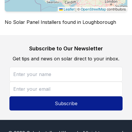
Leaflet
|
©
OpenStreetMap
contributors
No Solar Panel Installers found in Loughborough
Subscribe to Our Newsletter
Get tips and news on solar direct to your inbox.
Subscribe