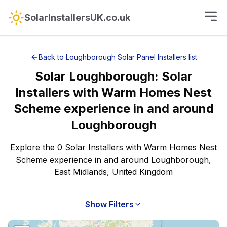
SolarInstallersUK.co.uk
Back to
Loughborough
Solar Panel Installers
list
Solar
Loughborough
:
Solar
Installers with Warm Homes Nest
Scheme experience
in and around
Loughborough
Explore the 0 Solar Installers with Warm Homes Nest
Scheme experience in and around Loughborough,
East Midlands, United Kingdom
Show Filters