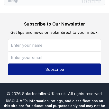
Rating:
Subscribe to Our Newsletter
Get tips and news on solar direct to your inbox.
Subscribe
©
2026
SolarInstallersUK.co.uk
. All rights reserved.
DISCLAIMER: Information, ratings, and classifications on
this site are for educational purposes only and may not be