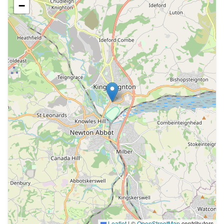
−
Leaflet
|
©
OpenStreetMap
contributors