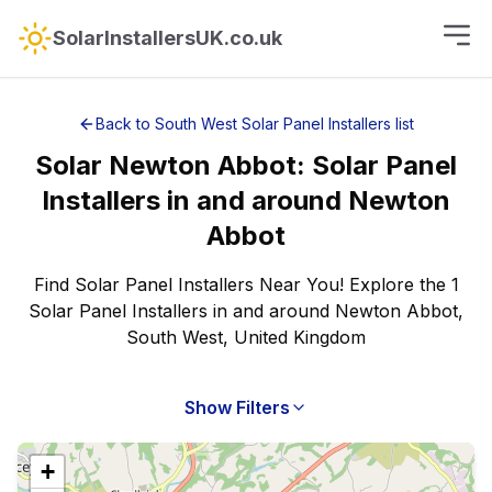
SolarInstallersUK.co.uk
Back to
South West
Solar Panel Installers
list
Solar
Newton Abbot
:
Solar Panel
Installers
in and around
Newton
Abbot
Find Solar Panel Installers Near You! Explore the 1
Solar Panel Installers in and around Newton Abbot,
South West, United Kingdom
Show Filters
+