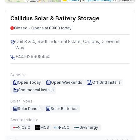
Callidus Solar & Battery Storage
Closed - Opens at 09:00 today
Unit 3 & 4, Swift Industrial Estate, Callidus, Greenhill
Way
+441626905454
General:
Open Today
Open Weekends
Off Grid Installs
Commerical Installs
Solar Types:
Solar Panels
Solar Batteries
Accreditations:
NICEIC
MCS
RECC
GivEnergy