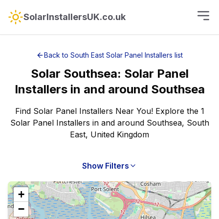
SolarInstallersUK.co.uk
Back to
South East
Solar Panel Installers
list
Solar
Southsea
:
Solar Panel
Installers
in and around
Southsea
Find Solar Panel Installers Near You! Explore the 1
Solar Panel Installers in and around Southsea, South
East, United Kingdom
Show Filters
+
−