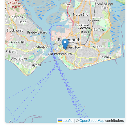
Leaflet
|
©
OpenStreetMap
contributors