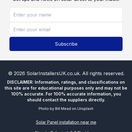
Subscribe
©
2026
SolarInstallersUK.co.uk
. All rights reserved.
DISCLAIMER: Information, ratings, and classifications on
this site are for educational purposes only and may not be
100% accurate. For 100% accurate information, you
should contact the suppliers directly.
Photo by
Bill Mead
on
Unsplash
Solar Panel installation near me