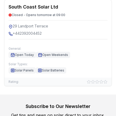
South Coast Solar Ltd
Closed - Opens tomorrow at 09:00
29 Landport Terrace
+442392004452
General:
Open Today
Open Weekends
Solar Types:
Solar Panels
Solar Batteries
Rating:
Subscribe to Our Newsletter
Get tips and news on solar direct to your inbox.