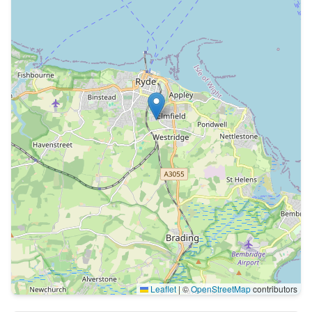
Leaflet
|
©
OpenStreetMap
contributors