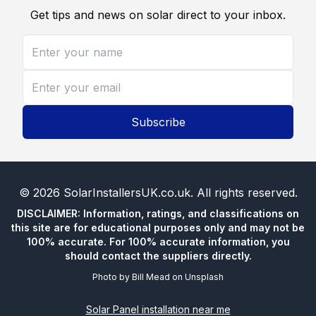
Get tips and news on solar direct to your inbox.
Subscribe
©
2026
SolarInstallersUK.co.uk
. All rights reserved.
DISCLAIMER: Information, ratings, and classifications on
this site are for educational purposes only and may not be
100% accurate. For 100% accurate information, you
should contact the suppliers directly.
Photo by
Bill Mead
on
Unsplash
Solar Panel installation near me