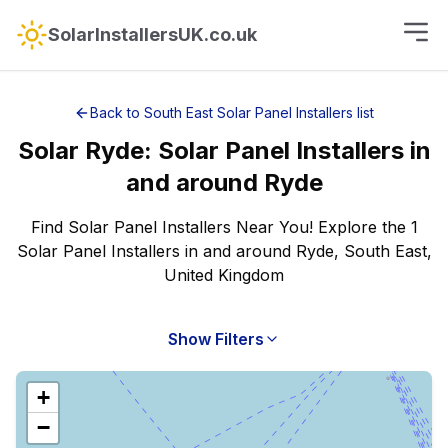
SolarInstallersUK.co.uk
Back to
South East
Solar Panel Installers
list
Solar
Ryde
:
Solar Panel Installers
in
and around
Ryde
Find Solar Panel Installers Near You! Explore the 1
Solar Panel Installers in and around Ryde, South East,
United Kingdom
Show Filters
+
−