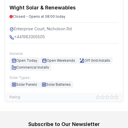
Wight Solar & Renewables
Closed - Opens at 08:00 today
Enterprise Court, Nicholson Rd
+441983305505
General:
Open Today
Open Weekends
Off Grid Installs
Commerical Installs
Solar Types:
Solar Panels
Solar Batteries
Rating:
Subscribe to Our Newsletter