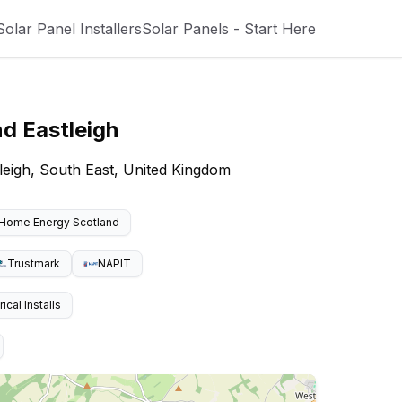
Solar Panel Installers
Solar Panels - Start Here
nd
Eastleigh
tleigh, South East, United Kingdom
Home Energy Scotland
Trustmark
NAPIT
cal Installs