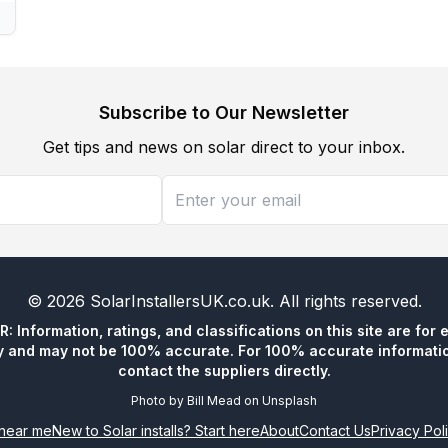
Subscribe to Our Newsletter
Get tips and news on solar direct to your inbox.
©
2026
SolarInstallersUK.co.uk
. All rights reserved.
 Information, ratings, and classifications on this site are for 
y and may not be 100% accurate. For 100% accurate informatio
contact the suppliers directly.
Photo by
Bill Mead
on
Unsplash
n near me
New to Solar installs? Start here
About
Contact Us
Privacy Pol