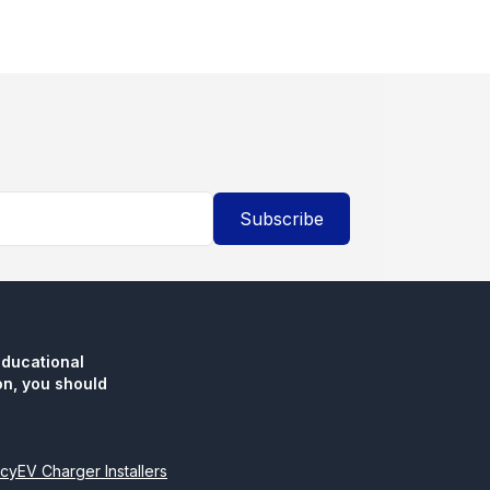
Subscribe
educational
n, you should
icy
EV Charger Installers