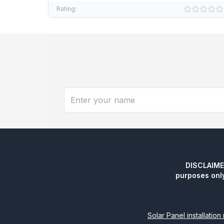
Rating:
DISCLAIMER:
purposes onl
Solar Panel installatio