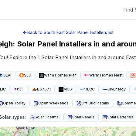
Find 
Back to
South East
Solar Panel Installers
list
eigh
:
Solar Panel Installers
in and arou
You! Explore the 1 Solar Panel Installers in and around Eas
SEAI
SEG
Warm Homes Plan
Warm Homes Nest
EIC
IET
BS7671
MCS
RECC
GivEnergy
Open Today
Open Weekends
Off Grid Installs
Commeri
Solar_types
:
Solar Thermal
Solar Panels
Solar Batteries