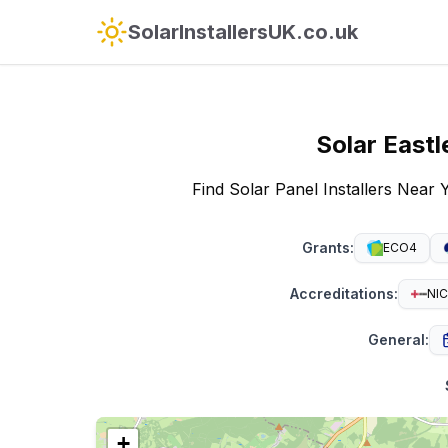
SolarInstallersUK.co.uk
Solar
Eastl
Find Solar Panel Installers Near 
Grants
:
ECO4
Accreditations
:
NIC
General
:
+