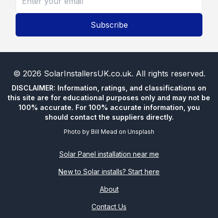
Subscribe
©
2026
SolarInstallersUK.co.uk
. All rights reserved.
DISCLAIMER: Information, ratings, and classifications on
this site are for educational purposes only and may not be
100% accurate. For 100% accurate information, you
should contact the suppliers directly.
Photo by
Bill Mead
on
Unsplash
Solar Panel installation near me
New to Solar installs? Start here
About
Contact Us