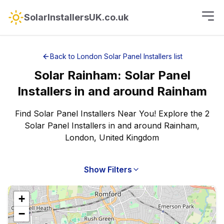
SolarInstallersUK.co.uk
Back to
London
Solar Panel Installers
list
Solar
Rainham
:
Solar Panel
Installers
in and around
Rainham
Find Solar Panel Installers Near You! Explore the 2
Solar Panel Installers in and around Rainham,
London, United Kingdom
Show Filters
+
−