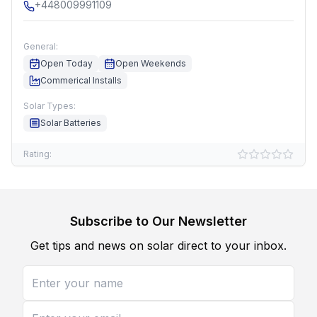
+448009991109
General:
Open Today
Open Weekends
Commerical Installs
Solar Types:
Solar Batteries
Rating:
Subscribe to Our Newsletter
Get tips and news on solar direct to your inbox.