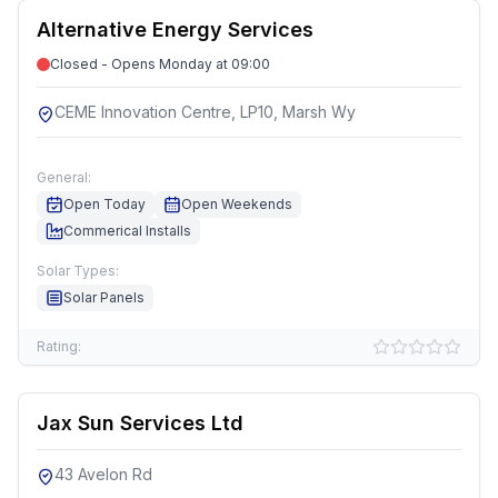
Alternative Energy Services
Closed - Opens Monday at 09:00
CEME Innovation Centre, LP10, Marsh Wy
General:
Open Today
Open Weekends
Commerical Installs
Solar Types:
Solar Panels
Rating:
Jax Sun Services Ltd
43 Avelon Rd