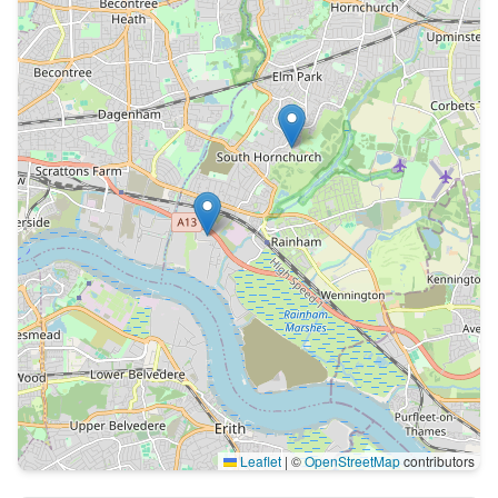
Leaflet
|
©
OpenStreetMap
contributors