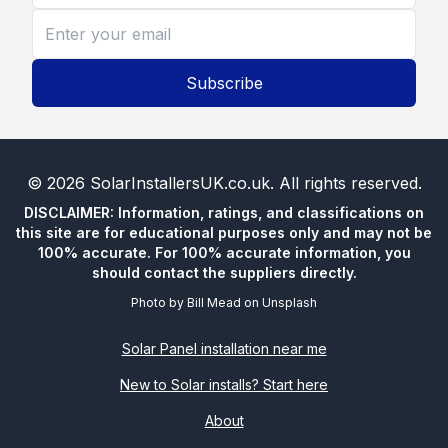
Subscribe
©
2026
SolarInstallersUK.co.uk
. All rights reserved.
DISCLAIMER: Information, ratings, and classifications on
this site are for educational purposes only and may not be
100% accurate. For 100% accurate information, you
should contact the suppliers directly.
Photo by
Bill Mead
on
Unsplash
Solar Panel installation near me
New to Solar installs? Start here
About