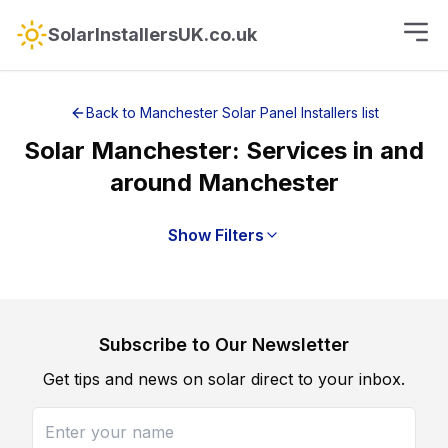
SolarInstallersUK.co.uk
Back to
Manchester
Solar Panel Installers
list
Solar
Manchester
: Services in and
around
Manchester
Show Filters
Subscribe to Our Newsletter
Get tips and news on solar direct to your inbox.