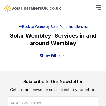
SolarInstallersUK.co.uk
Back to
Wembley
Solar Panel Installers
list
Solar
Wembley
: Services in and
around
Wembley
Show Filters
Subscribe to Our Newsletter
Get tips and news on solar direct to your inbox.