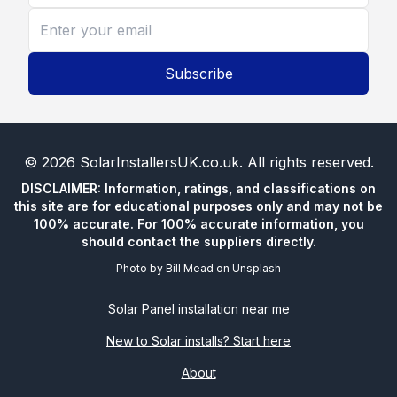
Subscribe
©
2026
SolarInstallersUK.co.uk
. All rights reserved.
DISCLAIMER: Information, ratings, and classifications on
this site are for educational purposes only and may not be
100% accurate. For 100% accurate information, you
should contact the suppliers directly.
Photo by
Bill Mead
on
Unsplash
Solar Panel installation near me
New to Solar installs? Start here
About